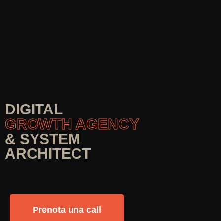
DIGITAL
GROWTH AGENCY
& SYSTEM
ARCHITECT
Prenota una call