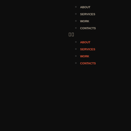
ABOUT
SERVICES
WORK
CONTACTS
ABOUT
SERVICES
WORK
CONTACTS